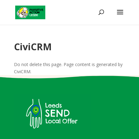
CiviCRM
Do not delete this page. Page content is generated by
CiviCRM.