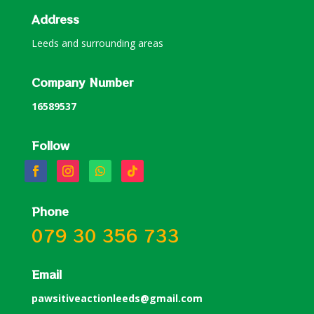
Address
Leeds and surrounding areas
Company Number
16589537
Follow
Phone
079 30 356 733
Email
pawsitiveactionleeds@gmail.com